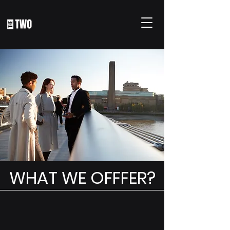
WHAT WE OFFFER?