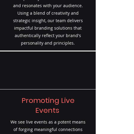
and resonates with your audience.
Using a blend of creativity and
strategic insight, our team delivers
impactful branding solutions that
authentically reflect your brand's
personality and principles.
Promoting Live
Events
We see live events as a potent means
of forging meaningful connections