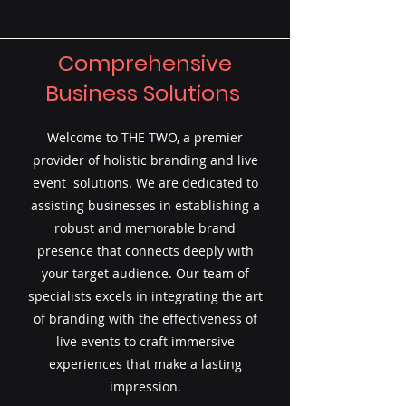
Comprehensive
Business Solutions
Welcome to THE TWO, a premier
provider of holistic branding and live
event solutions. We are dedicated to
assisting businesses in establishing a
robust and memorable brand
presence that connects deeply with
your target audience. Our team of
specialists excels in integrating the art
of branding with the effectiveness of
live events to craft immersive
experiences that make a lasting
impression.