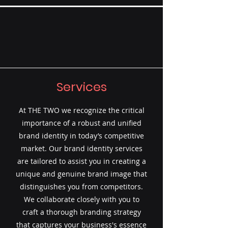
Services
At THE TWO we recognize the critical
importance of a robust and unified
brand identity in today’s competitive
market. Our brand identity services
are tailored to assist you in creating a
unique and genuine brand image that
distinguishes you from competitors.
We collaborate closely with you to
craft a thorough branding strategy
that captures your business's essence