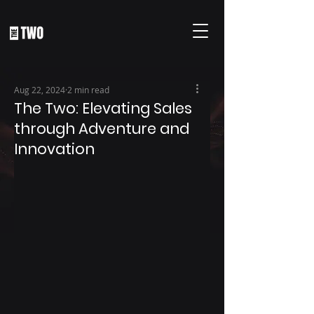
Aug 22, 2024
2 min read
The Two: Elevating Sales
through Adventure and
Innovation