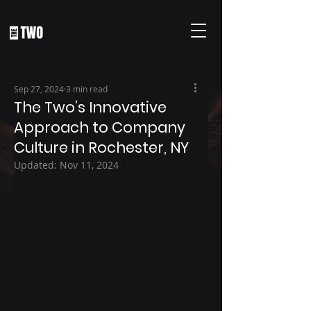
Sep 27, 2024
3 min read
The Two’s Innovative
Approach to Company
Culture in Rochester, NY
Updated:
Nov 11, 2024